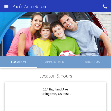
Pacific Auto Repair
LOCATION
APPOINTMENT
ABOUT US
OK
OK
Location & Hours
124 Highland Ave
Burlingame, CA 94010