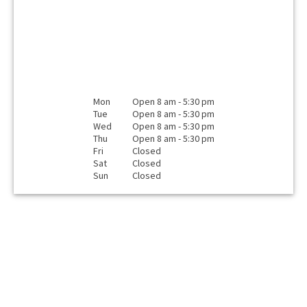
Mon
Open 8 am - 5:30 pm
Tue
Open 8 am - 5:30 pm
Wed
Open 8 am - 5:30 pm
Thu
Open 8 am - 5:30 pm
Fri
Closed
Sat
Closed
Sun
Closed